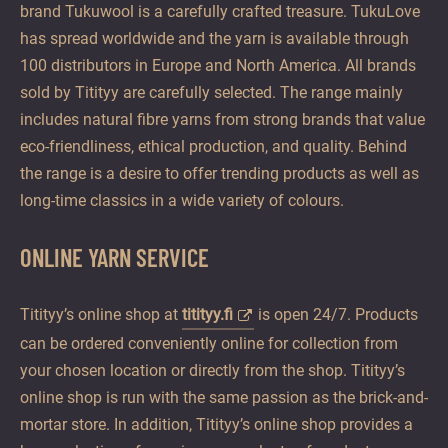
brand Tukuwool is a carefully crafted treasure. TukuLove
has spread worldwide and the yarn is available through
100 distributors in Europe and North America. All brands
sold by Titityy are carefully selected. The range mainly
includes natural fibre yarns from strong brands that value
eco-friendliness, ethical production, and quality. Behind
the range is a desire to offer trending products as well as
long-time classics in a wide variety of colours.
ONLINE YARN SERVICE
Titityy’s online shop at
titityy.fi
is open 24/7. Products
can be ordered conveniently online for collection from
your chosen location or directly from the shop. Titityy’s
online shop is run with the same passion as the brick-and-
mortar store. In addition, Titityy’s online shop provides a