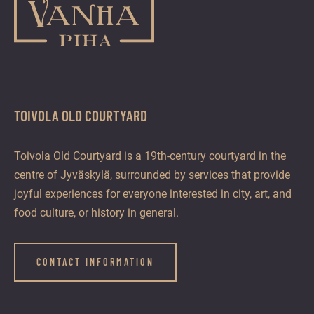
TOIVOLA OLD COURTYARD
Toivola Old Courtyard is a 19th-century courtyard in the
centre of Jyväskylä, surrounded by services that provide
joyful experiences for everyone interested in city, art, and
food culture, or history in general.
CONTACT INFORMATION