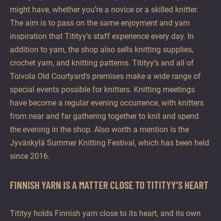
might have, whether you’re a novice or a skilled knitter.
The aim is to pass on the same enjoyment and yarn
inspiration that Titityy’s staff experience every day. In
addition to yarn, the shop also sells knitting supplies,
crochet yarn, and knitting patterns. Titityy’s and all of
Toivola Old Courtyard’s premises make a wide range of
special events possible for knitters. Knitting meetings
have become a regular evening occurrence, with knitters
from near and far gathering together to knit and spend
the evening in the shop. Also worth a mention is the
Jyväskylä Summer Knitting Festival, which has been held
since 2016.
FINNISH YARN IS A MATTER CLOSE TO TITITYY’S HEART
Titityy holds Finnish yarn close to its heart, and its own