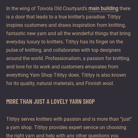
offer
In the wing of Toivola Old Courtyard’s
main building
there
unhurried
is a door that leads to a true knitter’s paradise. Titityy
and
inspires customers and draws inspiration from knitting,
enjoyable
fantastic new yarn and all the wonderful things that bring
moments
everyday luxury to knitters. Titityy has its finger on the
all
pulse of knitting, and collaborates with top designers
year
around the world. Professionalism, a passion for knitting,
round.
and love for its work and customers emanates from
everything Yarn Shop Titityy does. Titityy is also known
for its quality, natural materials, and Finnish wool.
MORE THAN JUST A LOVELY YARN SHOP
Titityy serves knitters with passion and is more than “just”
a yarn shop. Titityy provides expert service on choosing
the right yarn and help with any other questions you