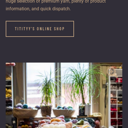
huge selection of premium yarn, plenty of product
information, and quick dispatch.
TITITYY'S ONLINE SHOP