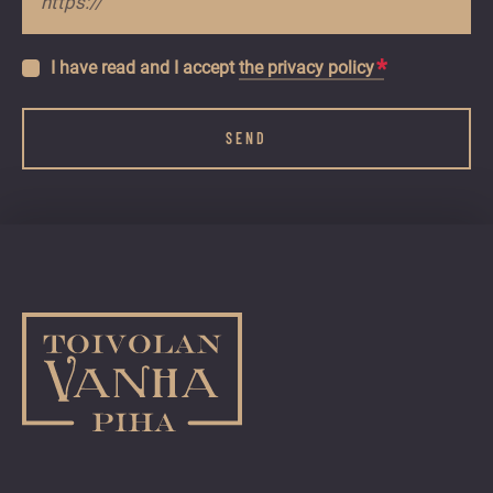
*
Tietosuojaseloste
I have read and I accept
*
the privacy policy