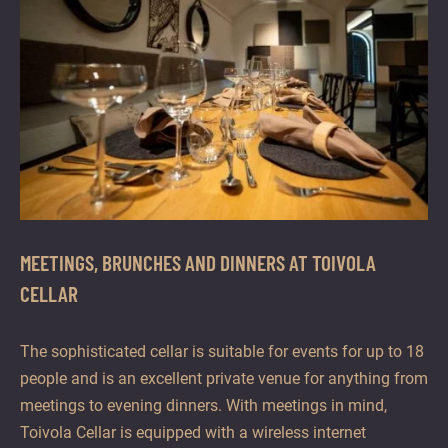
MEETINGS, BRUNCHES AND DINNERS AT TOIVOLA
CELLAR
The sophisticated cellar is suitable for events for up to 18
people and is an excellent private venue for anything from
meetings to evening dinners. With meetings in mind,
Toivola Cellar is equipped with a wireless internet