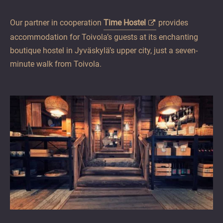
Our partner in cooperation
Time Hostel
provides
accommodation for Toivola’s guests at its enchanting
boutique hostel in Jyväskylä’s upper city, just a seven-
minute walk from Toivola.