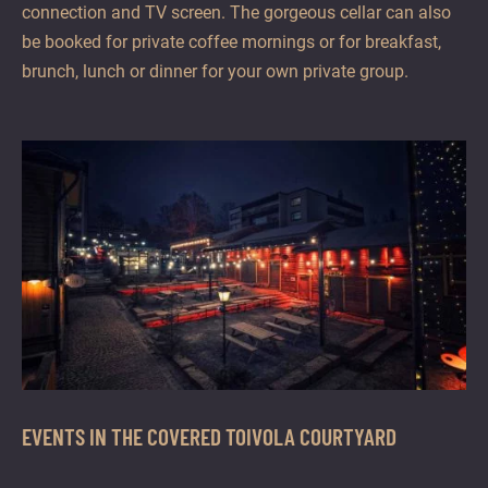
connection and TV screen. The gorgeous cellar can also
be booked for private coffee mornings or for breakfast,
brunch, lunch or dinner for your own private group.
EVENTS IN THE COVERED TOIVOLA COURTYARD