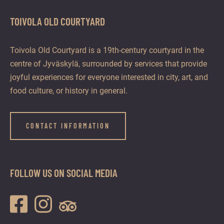
TOIVOLA OLD COURTYARD
Toivola Old Courtyard is a 19th-century courtyard in the
centre of Jyväskylä, surrounded by services that provide
joyful experiences for everyone interested in city, art, and
food culture, or history in general.
CONTACT INFORMATION
FOLLOW US ON SOCIAL MEDIA