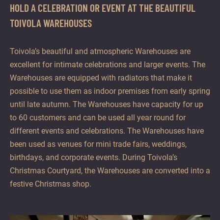
HOLD A CELEBRATION OR EVENT AT THE BEAUTIFUL
TOIVOLA WAREHOUSES
Toivola’s beautiful and atmospheric Warehouses are
excellent for intimate celebrations and larger events. The
Warehouses are equipped with radiators that make it
possible to use them as indoor premises from early spring
until late autumn. The Warehouses have capacity for up
to 60 customers and can be used all year round for
different events and celebrations. The Warehouses have
been used as venues for mini trade fairs, weddings,
birthdays, and corporate events. During Toivola’s
Christmas Courtyard, the Warehouses are converted into a
festive Christmas shop.