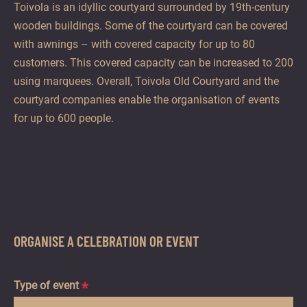
Toivola is an idyllic courtyard surrounded by 19th-century
wooden buildings. Some of the courtyard can be covered
with awnings – with covered capacity for up to 80
customers. This covered capacity can be increased to 200
using marquees. Overall, Toivola Old Courtyard and the
courtyard companies enable the organisation of events
for up to 600 people.
ORGANISE A CELEBRATION OR EVENT
Type of event
*
Hidden
Hidden
Hidden
Hidden