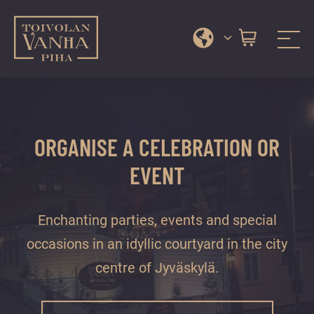
Toivola Old Courtyard
A
Skip
range
to
of
content
services
ORGANISE A CELEBRATION OR
and
events
EVENT
in
Jyväskylä
Enchanting parties, events and special
city
centre’s
occasions in an idyllic courtyard in the city
most
centre of Jyväskylä.
beautiful
courtyard