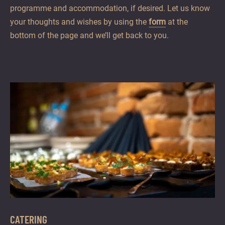
programme and accommodation, if desired. Let us know
your thoughts and wishes by using the
form
at the
bottom of the page and we’ll get back to you.
CATERING