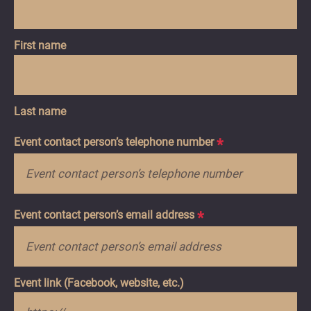
First name
Last name
Event contact person’s telephone number
*
Event contact person’s email address
*
Event link (Facebook, website, etc.)