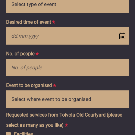
Liidityökalu
utm_source
utm_medium
utm_campaign
EN
Desired time of event
*
D
do
M
No. of people
*
do
YY
Event to be organised
*
Requested services from Toivola Old Courtyard (please
select as many as you like)
*
Facilities