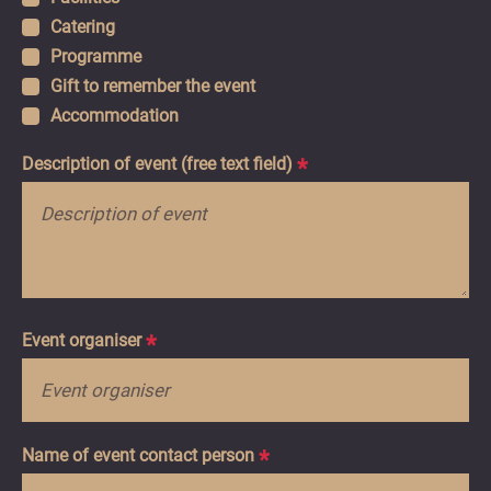
Catering
Programme
Gift to remember the event
Accommodation
Description of event (free text field)
*
Event organiser
*
Name of event contact person
*