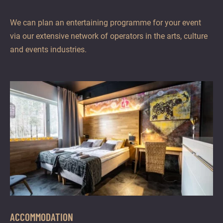
We can plan an entertaining programme for your event
via our extensive network of operators in the arts, culture
and events industries.
ACCOMMODATION