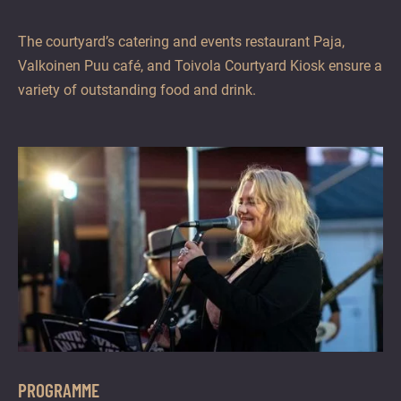
The courtyard’s catering and events restaurant Paja,
Valkoinen Puu café, and Toivola Courtyard Kiosk ensure a
variety of outstanding food and drink.
PROGRAMME