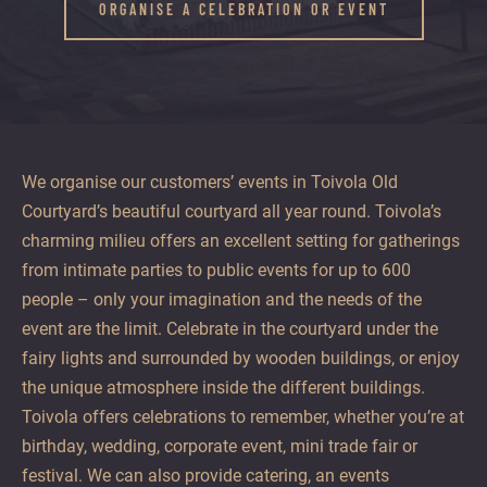
offer
ORGANISE A CELEBRATION OR EVENT
unhurried
and
enjoyable
moments
all
year
We organise our customers’ events in Toivola Old
round.
Courtyard’s beautiful courtyard all year round. Toivola’s
charming milieu offers an excellent setting for gatherings
from intimate parties to public events for up to 600
people – only your imagination and the needs of the
event are the limit. Celebrate in the courtyard under the
fairy lights and surrounded by wooden buildings, or enjoy
the unique atmosphere inside the different buildings.
Toivola offers celebrations to remember, whether you’re at
birthday, wedding, corporate event, mini trade fair or
festival. We can also provide catering, an events