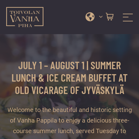
Toivola Old Courtyard
A
Skip
range
to
of
content
services
JULY 1 – AUGUST 1 | SUMMER
and
events
LUNCH & ICE CREAM BUFFET AT
in
OLD VICARAGE OF JYVÄSKYLÄ
Jyväskylä
city
centre’s
Welcome to the beautiful and historic setting
most
of Vanha Pappila to enjoy a delicious three-
beautiful
course summer lunch, served Tuesday to
courtyard