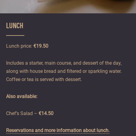
LUNCH
Lunch price:
€19.50
Includes a starter, main course, and dessert of the day,
along with house bread and filtered or sparkling water.
Coffee or tea is served with dessert.
Also available:
Chef’s Salad –
€14.50
Reservations and more information about lunch.