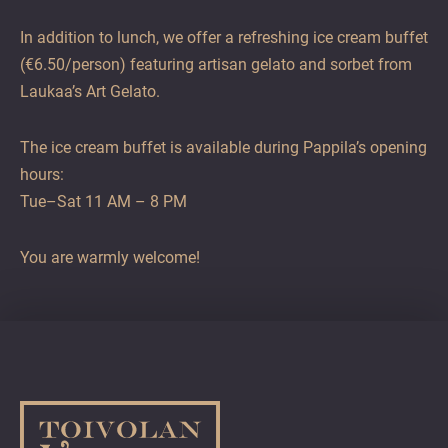
In addition to lunch, we offer a refreshing ice cream buffet
(€6.50/person) featuring artisan gelato and sorbet from
Laukaa’s Art Gelato.
The ice cream buffet is available during Pappila’s opening
hours:
Tue–Sat 11 AM – 8 PM
You are warmly welcome!