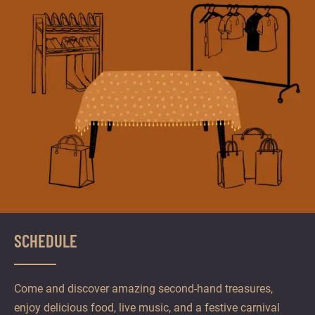
SCHEDULE
Come and discover amazing second-hand treasures,
enjoy delicious food, live music, and a festive carnival