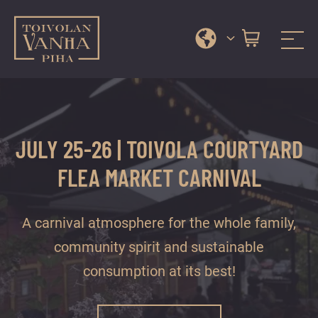
Toivola Old Courtyard
A
Skip
range
to
of
content
services
JULY 25-26 | TOIVOLA COURTYARD
and
events
FLEA MARKET CARNIVAL
in
Jyväskylä
A carnival atmosphere for the whole family,
city
centre’s
community spirit and sustainable
most
consumption at its best!
beautiful
courtyard