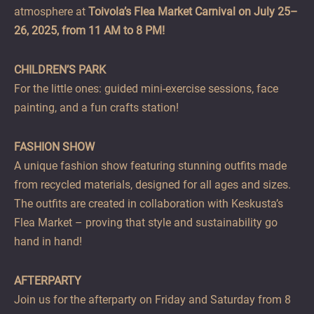
atmosphere at
Toivola’s Flea Market Carnival on July 25–
26, 2025, from 11 AM to 8 PM!
CHILDREN’S PARK
For the little ones: guided mini-exercise sessions, face
painting, and a fun crafts station!
FASHION SHOW
A unique fashion show featuring stunning outfits made
from recycled materials, designed for all ages and sizes.
The outfits are created in collaboration with Keskusta’s
Flea Market – proving that style and sustainability go
hand in hand!
AFTERPARTY
Join us for the afterparty on Friday and Saturday from 8