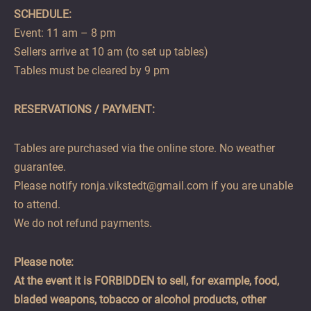
SCHEDULE:
Event: 11 am – 8 pm
Sellers arrive at 10 am (to set up tables)
Tables must be cleared by 9 pm
RESERVATIONS / PAYMENT:
Tables are purchased via the online store. No weather
guarantee.
Please notify ronja.vikstedt@gmail.com if you are unable
to attend.
We do not refund payments.
Please note:
At the event it is FORBIDDEN to sell, for example, food,
bladed weapons, tobacco or alcohol products, other