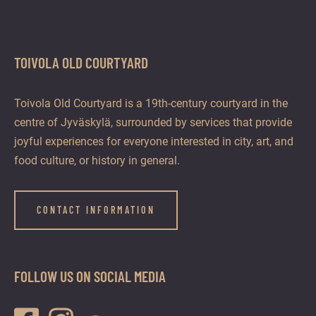
TOIVOLA OLD COURTYARD
Toivola Old Courtyard is a 19th-century courtyard in the
centre of Jyväskylä, surrounded by services that provide
joyful experiences for everyone interested in city, art, and
food culture, or history in general.
CONTACT INFORMATION
FOLLOW US ON SOCIAL MEDIA