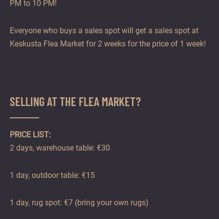
PM to 10 PM!
Everyone who buys a sales spot will get a sales spot at
Keskusta Flea Market for 2 weeks for the price of 1 week!
SELLING AT THE FLEA MARKET?
PRICE LIST:
2 days, warehouse table: €30
1 day, outdoor table: €15
1 day, rug spot: €7 (bring your own rugs)