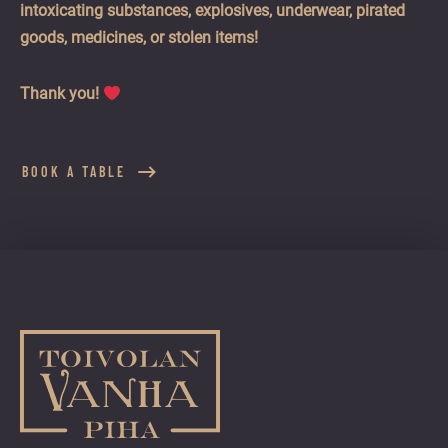
intoxicating substances, explosives, underwear, pirated
goods, medicines, or stolen items!
Thank you!
BOOK A TABLE