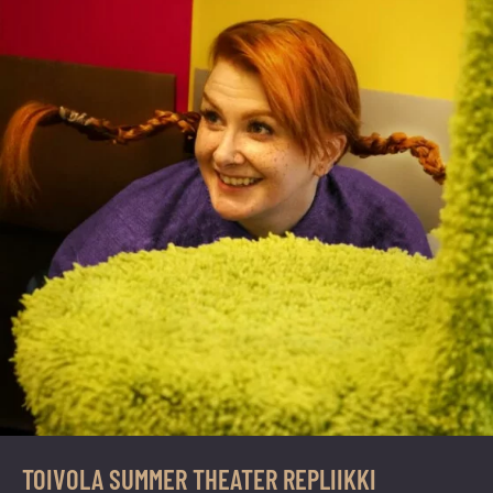
TOIVOLA SUMMER THEATER REPLIIKKI