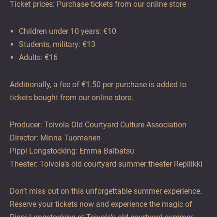
Ticket prices: Purchase tickets from our online store
Children under 10 years: €10
Students, military: €13
Adults: €16
Additionally, a fee of €1.50 per purchase is added to
tickets bought from our online store.
Producer: Toivola Old Courtyard Culture Association
Director: Minna Tuomanen
Pippi Longstocking: Emma Balbatsu
Theater: Toivola’s old courtyard summer theater Repliikki
Don’t miss out on this unforgettable summer experience.
Reserve your tickets now and experience the magic of