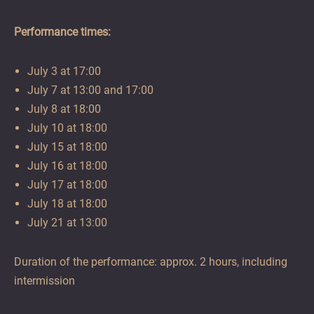
Performance times:
July 3 at 17:00
July 7 at 13:00 and 17:00
July 8 at 18:00
July 10 at 18:00
July 15 at 18:00
July 16 at 18:00
July 17 at 18:00
July 18 at 18:00
July 21 at 13:00
Duration of the performance: approx. 2 hours, including
intermission