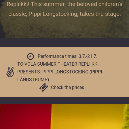
offer
Repliikki! This summer, the beloved children’s
unhurried
classic, Pippi Longstocking, takes the stage.
and
enjoyable
moments
all
year
round.
Performance times: 3.7.-21.7.
TOIVOLA SUMMER THEATER REPLIIKKI
PRESENTS: PIPPI LONGSTOCKING (PIPPI
LÅNGSTRUMP)
Check the prices