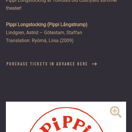
Pippi Longstocking at Toivola’s old courtyard summer
theater!
Pippi Longstocking (Pippi Långstrump)
Lindgren, Astrid – Götestam, Staffan
Translation: Ryömä, Liisa (2009)
PURCHASE TICKETS IN ADVANCE HERE