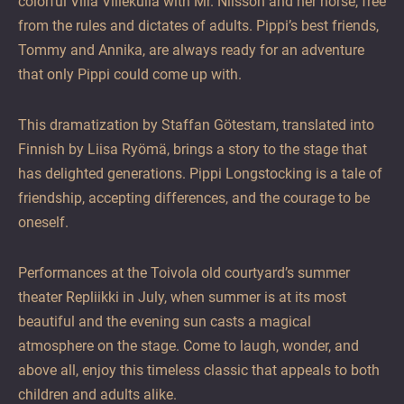
colorful Villa Villekulla with Mr. Nilsson and her horse, free
from the rules and dictates of adults. Pippi’s best friends,
Tommy and Annika, are always ready for an adventure
that only Pippi could come up with.
This dramatization by Staffan Götestam, translated into
Finnish by Liisa Ryömä, brings a story to the stage that
has delighted generations. Pippi Longstocking is a tale of
friendship, accepting differences, and the courage to be
oneself.
Performances at the Toivola old courtyard’s summer
theater Repliikki in July, when summer is at its most
beautiful and the evening sun casts a magical
atmosphere on the stage. Come to laugh, wonder, and
above all, enjoy this timeless classic that appeals to both
children and adults alike.