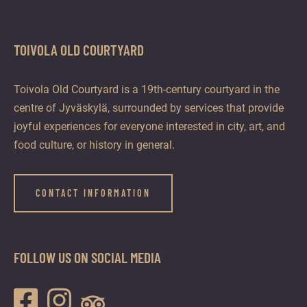
TOIVOLA OLD COURTYARD
Toivola Old Courtyard is a 19th-century courtyard in the
centre of Jyväskylä, surrounded by services that provide
joyful experiences for everyone interested in city, art, and
food culture, or history in general.
CONTACT INFORMATION
FOLLOW US ON SOCIAL MEDIA