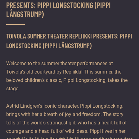
PRESENTS: PIPPI LONGSTOCKING (PIPPI
LÅNGSTRUMP)
TOIVOLA SUMMER THEATER REPLIIKKI PRESENTS: PIPPI
LONGSTOCKING (PIPPI LÅNGSTRUMP)
Welcome to the summer theater performances at
Toivola’s old courtyard by Repliikki! This summer, the
beloved children’s classic, Pippi Longstocking, takes the
stage.
Astrid Lindgren’s iconic character, Pippi Longstocking,
brings with her a breath of joy and freedom. The story
tells of the world’s strongest girl, who has a heart full of
courage and a head full of wild ideas. Pippi lives in her