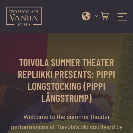
Toivola Old Courtyard
A
Skip
range
to
of
content
services
TOIVOLA SUMMER THEATER
and
events
REPLIIKKI PRESENTS: PIPPI
in
LONGSTOCKING (PIPPI
Jyväskylä
city
LÅNGSTRUMP)
centre’s
most
Welcome to the summer theater
beautiful
performances at Toivola’s old courtyard by
courtyard